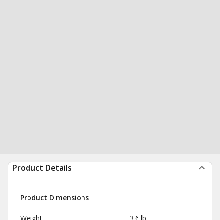
Product Details
Product Dimensions
Weight
3.6 lb