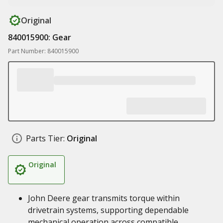
Original
840015900: Gear
Part Number: 840015900
Parts Tier:
Original
Original
John Deere gear transmits torque within
drivetrain systems, supporting dependable
mechanical operation across compatible