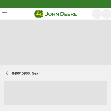
840015900: Gear