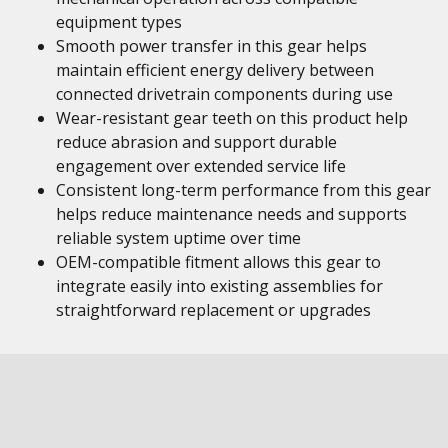
equipment types
Smooth power transfer in this gear helps
maintain efficient energy delivery between
connected drivetrain components during use
Wear-resistant gear teeth on this product help
reduce abrasion and support durable
engagement over extended service life
Consistent long-term performance from this gear
helps reduce maintenance needs and supports
reliable system uptime over time
OEM-compatible fitment allows this gear to
integrate easily into existing assemblies for
straightforward replacement or upgrades