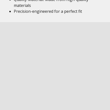
materials
Precision-engineered for a perfect fit