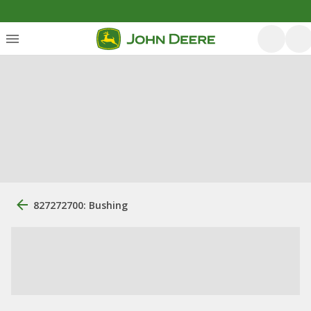
827272700: Bushing