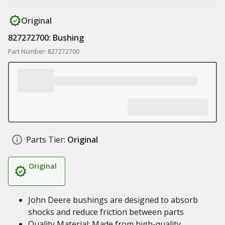
Original
827272700: Bushing
Part Number: 827272700
Parts Tier:
Original
Original
John Deere bushings are designed to absorb
shocks and reduce friction between parts
Quality Material: Made from high-quality