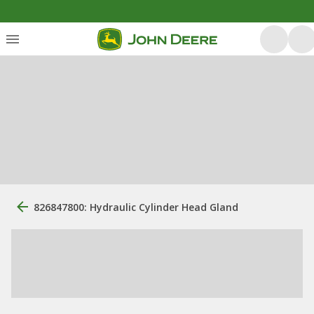
826847800: Hydraulic Cylinder Head Gland