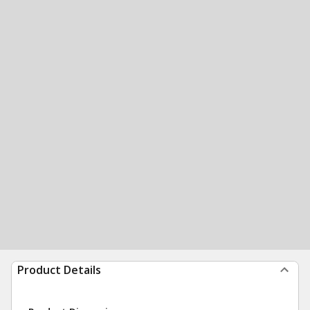
Product Details