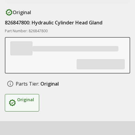
Original
826847800: Hydraulic Cylinder Head Gland
Part Number: 826847800
Parts Tier:
Original
Original