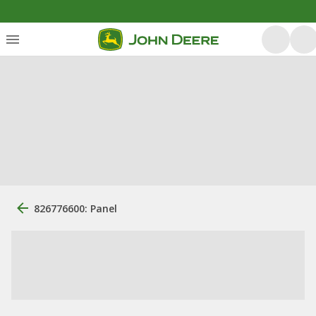
826776600: Panel