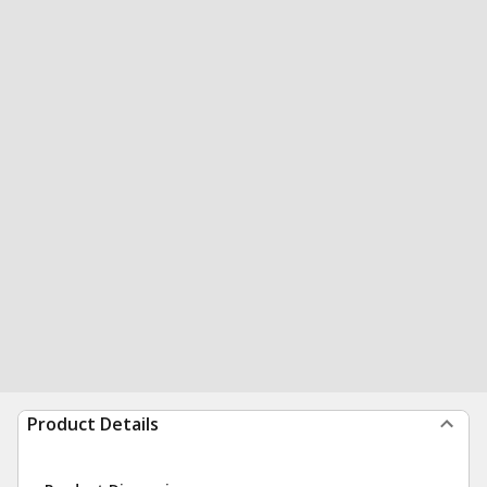
Product Details