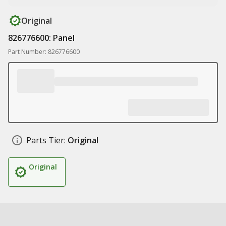
Original
826776600: Panel
Part Number: 826776600
Parts Tier:
Original
Original