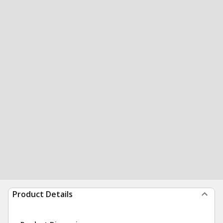
Product Details