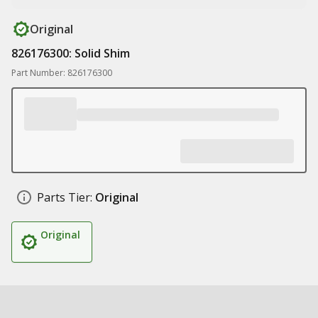
Original
826176300: Solid Shim
Part Number: 826176300
Parts Tier:
Original
Original