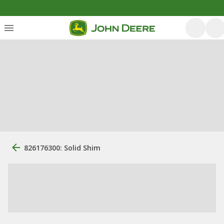
826176300: Solid Shim