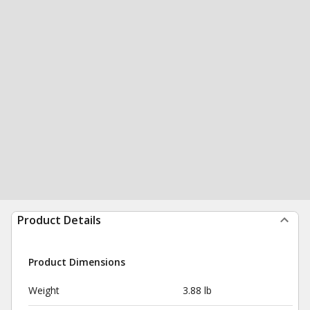
Product Details
Product Dimensions
Weight
3.88 lb