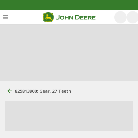
825813900: Gear, 27 Teeth