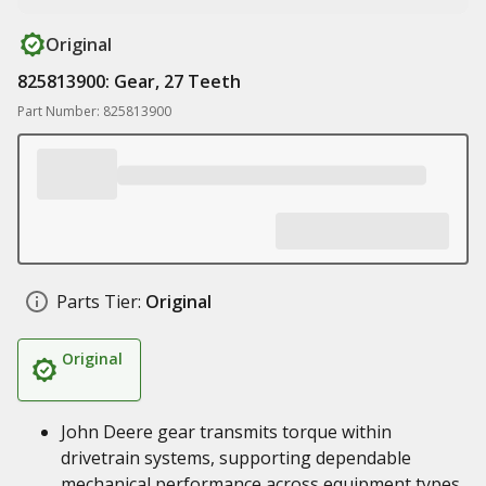
Original
825813900: Gear, 27 Teeth
Part Number: 825813900
Parts Tier:
Original
Original
John Deere gear transmits torque within
drivetrain systems, supporting dependable
mechanical performance across equipment types