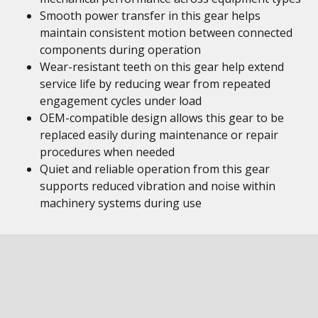
Smooth power transfer in this gear helps
maintain consistent motion between connected
components during operation
Wear-resistant teeth on this gear help extend
service life by reducing wear from repeated
engagement cycles under load
OEM-compatible design allows this gear to be
replaced easily during maintenance or repair
procedures when needed
Quiet and reliable operation from this gear
supports reduced vibration and noise within
machinery systems during use