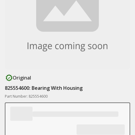
Original
825554600: Bearing With Housing
Part Number: 825554600