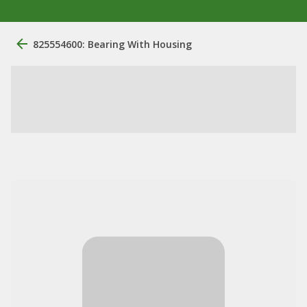
825554600: Bearing With Housing