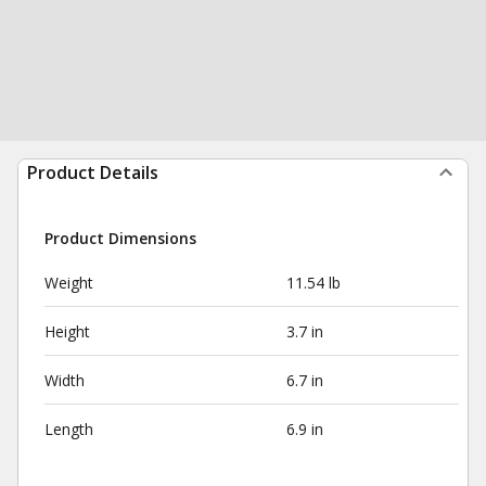
Product Details
Product Dimensions
Weight
11.54 lb
Height
3.7 in
Width
6.7 in
Length
6.9 in