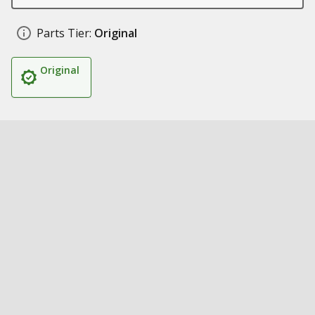
Parts Tier:
Original
Original