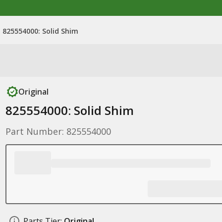
825554000: Solid Shim
Original
825554000: Solid Shim
Part Number: 825554000
Parts Tier:
Original