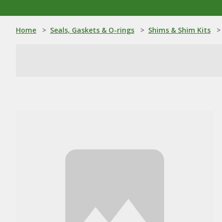
Home
>
Seals, Gaskets & O-rings
>
Shims & Shim Kits
>