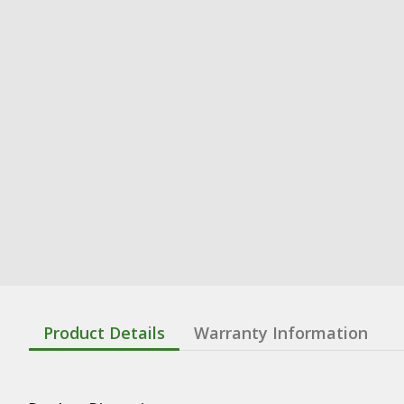
Product Details
Warranty Information