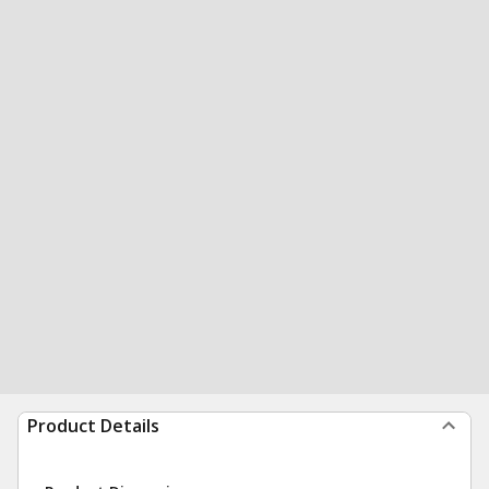
Product Details