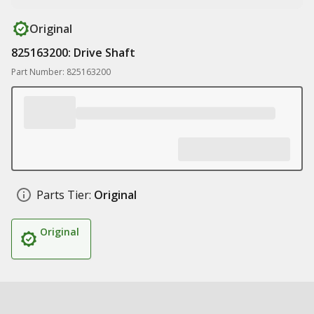
Original
825163200: Drive Shaft
Part Number: 825163200
Parts Tier:
Original
Original