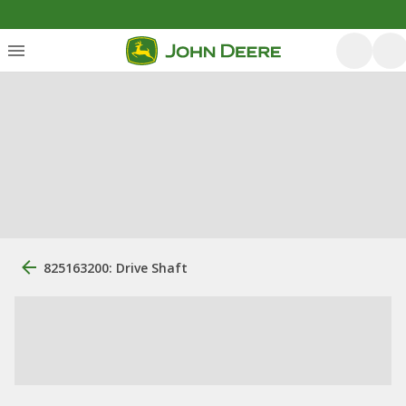
825163200: Drive Shaft