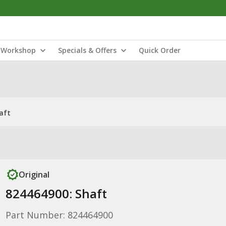
Workshop
Specials & Offers
Quick Order
aft
Original
824464900: Shaft
Part Number: 824464900