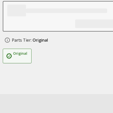
Parts Tier:
Original
Original