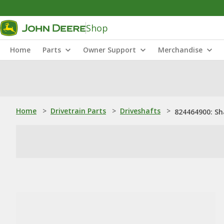
Shop
Home
Parts
Owner Support
Merchandise
Home
>
Drivetrain Parts
>
Driveshafts
>
824464900: Sh