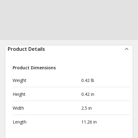
Product Details
Product Dimensions
Weight
0.42 lb
Height
0.42 in
Width
2.5 in
Length
11.26 in