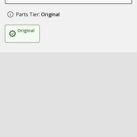
Parts Tier:
Original
Original