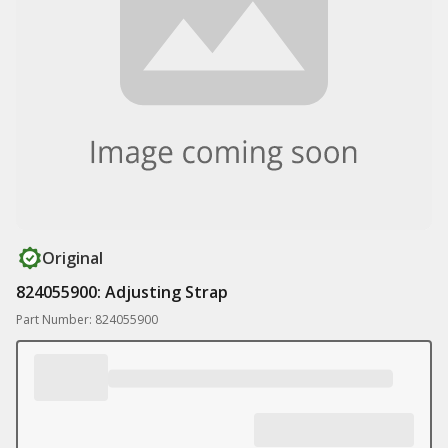
Original
824055900: Adjusting Strap
Part Number: 824055900