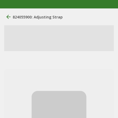
824055900: Adjusting Strap