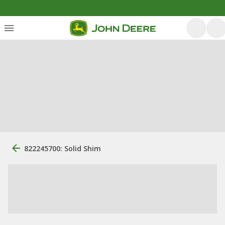
822245700: Solid Shim