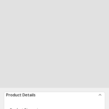
Product Details