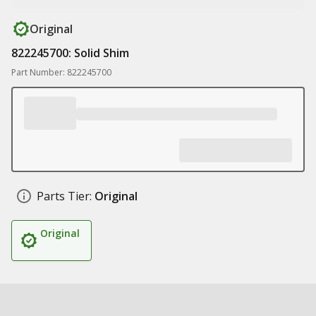
Original
822245700: Solid Shim
Part Number: 822245700
Parts Tier:
Original
Original