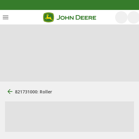
821731000: Roller