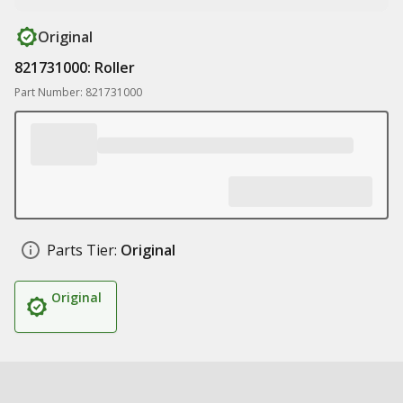
Original
821731000: Roller
Part Number: 821731000
Parts Tier:
Original
Original