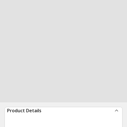
Product Details