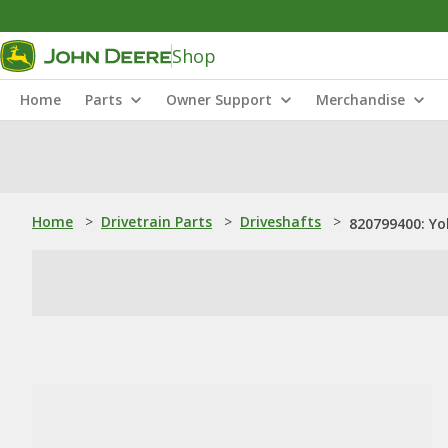
Shop
Home
Parts
Owner Support
Merchandise
Home
>
Drivetrain Parts
>
Driveshafts
>
820799400: Yo