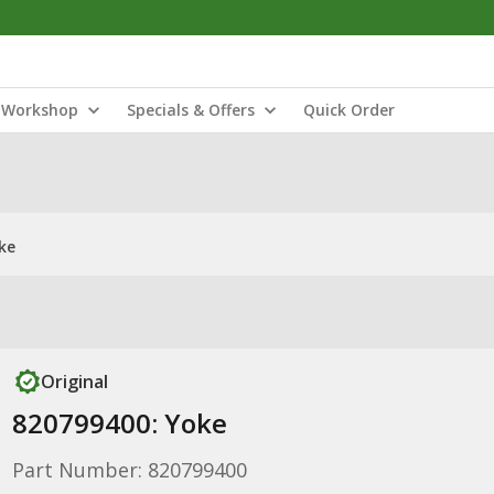
Workshop
Specials & Offers
Quick Order
ke
Original
820799400: Yoke
Part Number: 820799400