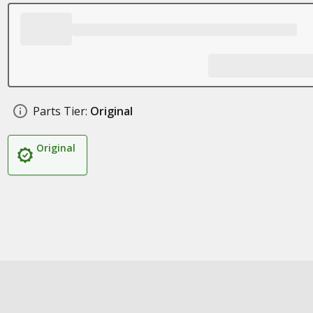
Parts Tier:
Original
Original