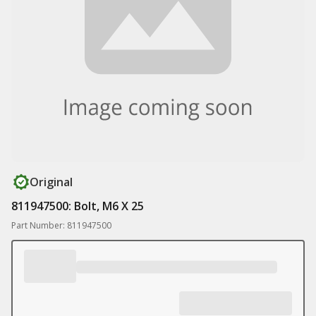
Original
811947500: Bolt, M6 X 25
Part Number: 811947500