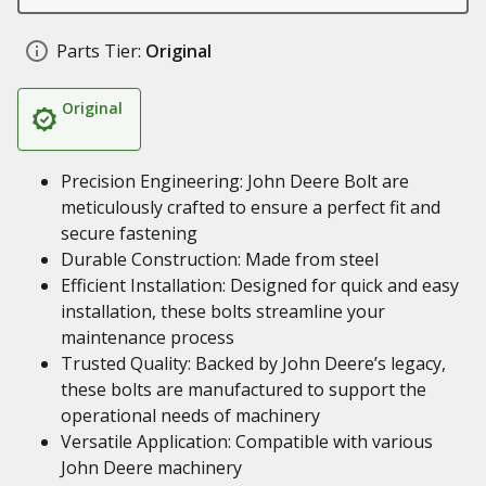
Parts Tier:
Original
Original
Precision Engineering: John Deere Bolt are
meticulously crafted to ensure a perfect fit and
secure fastening
Durable Construction: Made from steel
Efficient Installation: Designed for quick and easy
installation, these bolts streamline your
maintenance process
Trusted Quality: Backed by John Deere’s legacy,
these bolts are manufactured to support the
operational needs of machinery
Versatile Application: Compatible with various
John Deere machinery