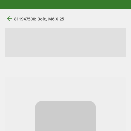
811947500: Bolt, M6 X 25