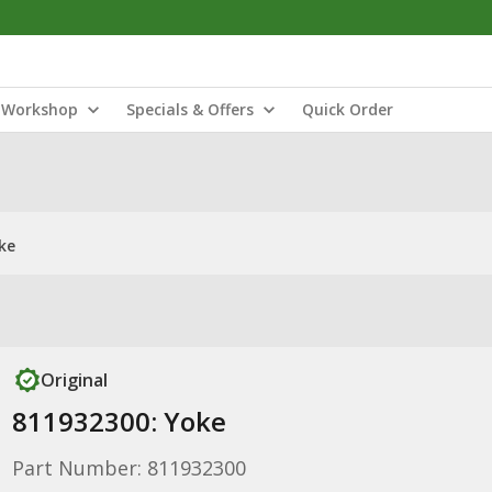
Workshop
Specials & Offers
Quick Order
ke
Original
811932300: Yoke
Part Number: 811932300