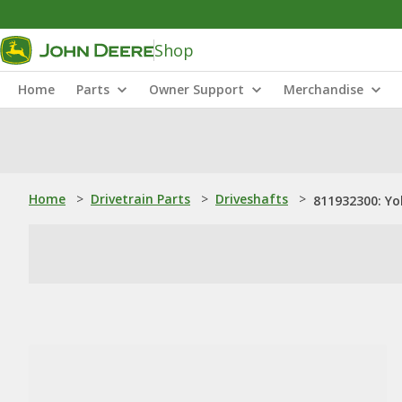
Shop
Home
Parts
Owner Support
Merchandise
Home
>
Drivetrain Parts
>
Driveshafts
>
811932300: Yo