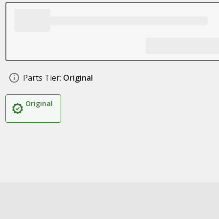
Parts Tier:
Original
Original