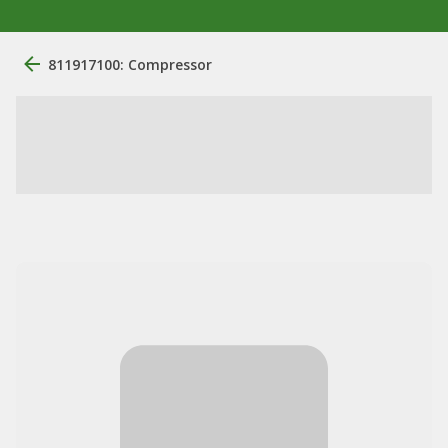
811917100: Compressor