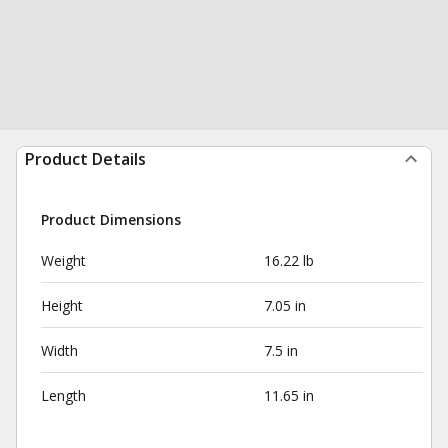
Product Details
Product Dimensions
Weight
16.22 lb
Height
7.05 in
Width
7.5 in
Length
11.65 in