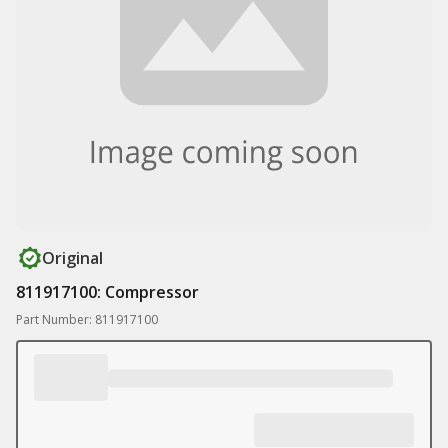
Original
811917100: Compressor
Part Number: 811917100