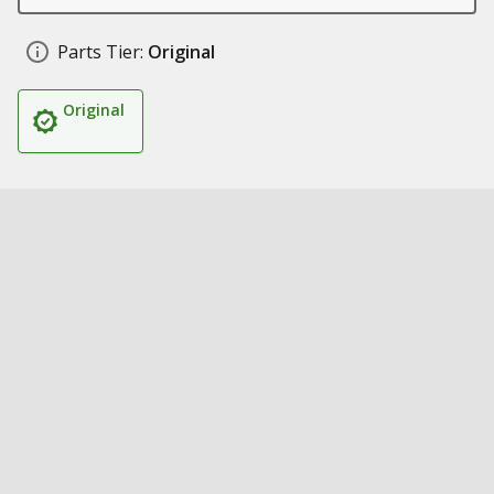
Parts Tier:
Original
Original