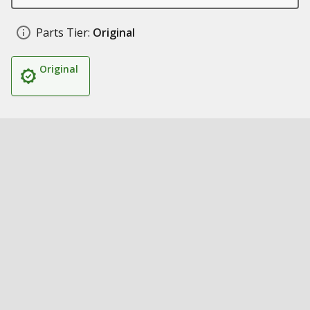
Parts Tier:
Original
Original