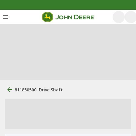
811850500: Drive Shaft