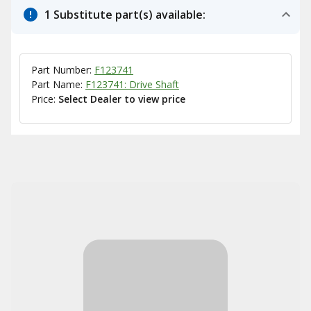
1 Substitute part(s) available:
Part Number:
F123741
Part Name:
F123741: Drive Shaft
Price:
Select Dealer to view price