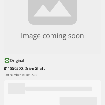
Original
811850500: Drive Shaft
Part Number: 811850500