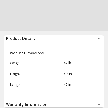
Product Details
Product Dimensions
Weight
42 lb
Height
6.2 in
Length
47 in
Warranty Information