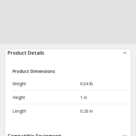
Product Details
Product Dimensions
Weight
0.04 lb
Height
1 in
Length
0.26 in