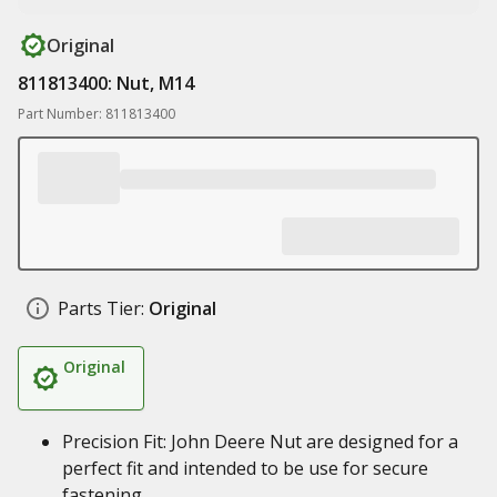
Original
811813400: Nut, M14
Part Number: 811813400
Parts Tier:
Original
Original
Precision Fit: John Deere Nut are designed for a
perfect fit and intended to be use for secure
fastening