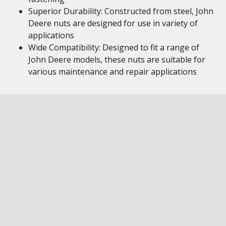
Superior Durability: Constructed from steel, John
Deere nuts are designed for use in variety of
applications
Wide Compatibility: Designed to fit a range of
John Deere models, these nuts are suitable for
various maintenance and repair applications