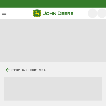
811813400: Nut, M14