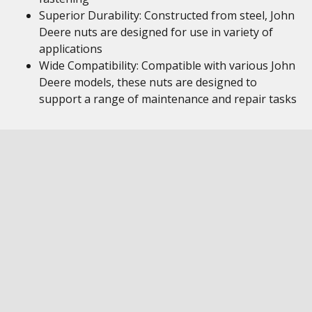
Superior Durability: Constructed from steel, John
Deere nuts are designed for use in variety of
applications
Wide Compatibility: Compatible with various John
Deere models, these nuts are designed to
support a range of maintenance and repair tasks