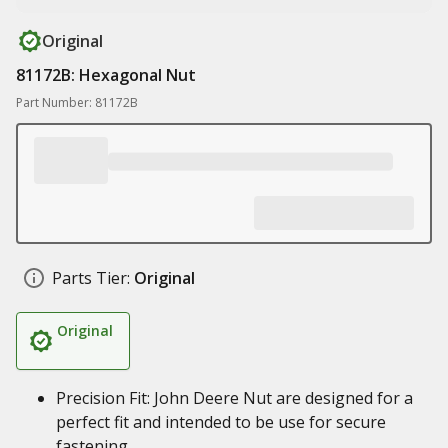
Original
81172B: Hexagonal Nut
Part Number: 81172B
Parts Tier:
Original
Original
Precision Fit: John Deere Nut are designed for a
perfect fit and intended to be use for secure
fastening