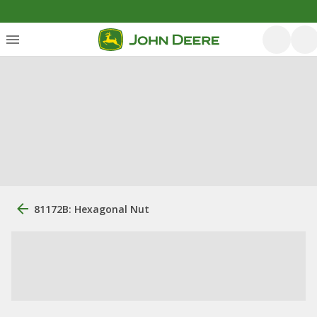
81172B: Hexagonal Nut