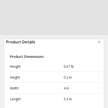
Product Details
Product Dimensions
Weight
0.07 lb
Height
0.2 in
Width
4 in
Length
5.3 in