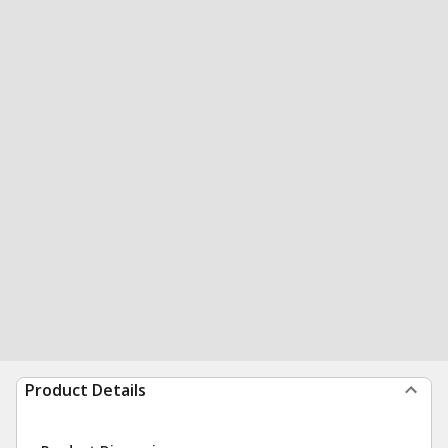
Product Details