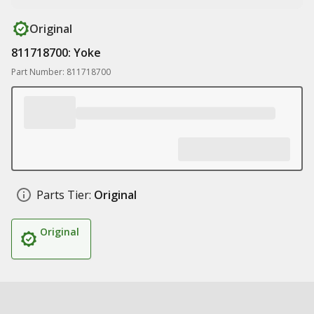
Original
811718700: Yoke
Part Number: 811718700
Parts Tier:
Original
Original