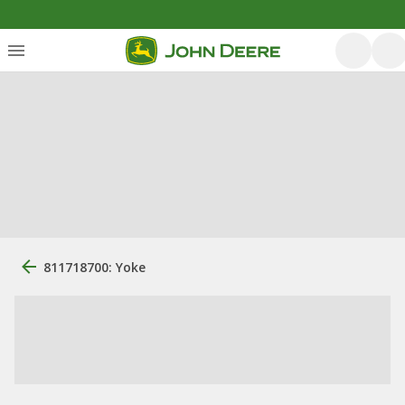
811718700: Yoke