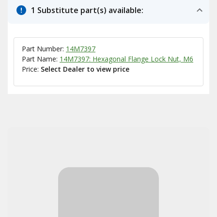
1 Substitute part(s) available:
Part Number:
14M7397
Part Name:
14M7397: Hexagonal Flange Lock Nut, M6
Price:
Select Dealer to view price