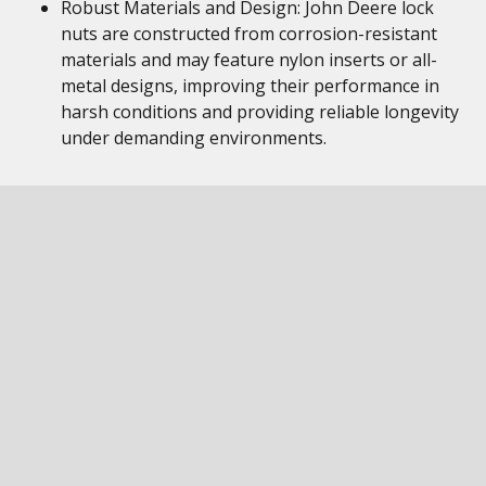
Robust Materials and Design: John Deere lock
nuts are constructed from corrosion-resistant
materials and may feature nylon inserts or all-
metal designs, improving their performance in
harsh conditions and providing reliable longevity
under demanding environments.