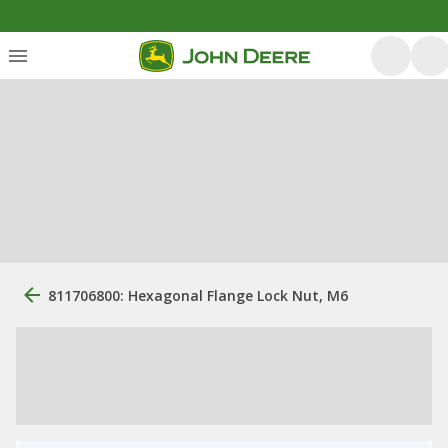
811706800: Hexagonal Flange Lock Nut, M6