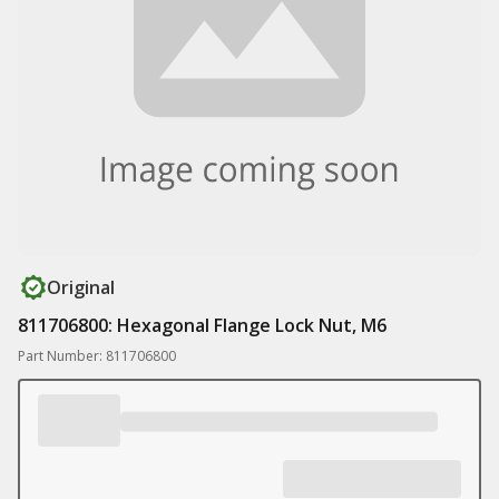
Original
811706800: Hexagonal Flange Lock Nut, M6
Part Number: 811706800