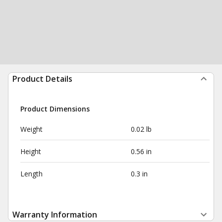
Product Details
Product Dimensions
Weight
0.02 lb
Height
0.56 in
Length
0.3 in
Warranty Information