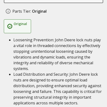
Parts Tier:
Original
Original
Loosening Prevention: John Deere lock nuts play
a vital role in threaded connections by effectively
stopping unintentional loosening caused by
vibrations and dynamic loads, ensuring the
integrity and reliability of diverse mechanical
systems.
Load Distribution and Security: John Deere lock
nuts are designed to ensure optimal load
distribution, providing enhanced security against
loosening and failure. This capability is critical for
preserving structural integrity in important
applications across multiple sectors.