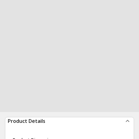
Product Details