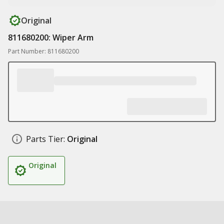
Original
811680200: Wiper Arm
Part Number: 811680200
Parts Tier:
Original
Original