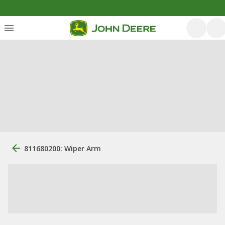
811680200: Wiper Arm