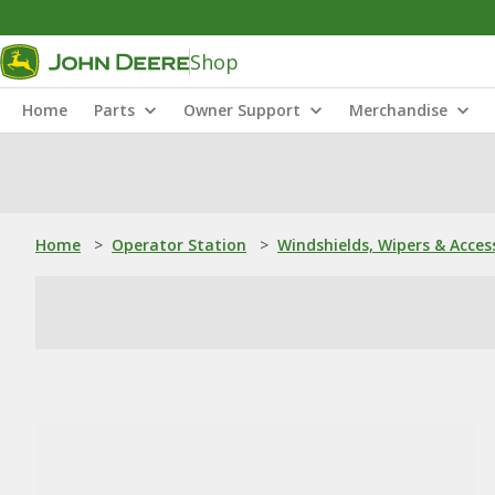
Shop
Home
Parts
Owner Support
Merchandise
Home
>
Operator Station
>
Windshields, Wipers & Acces