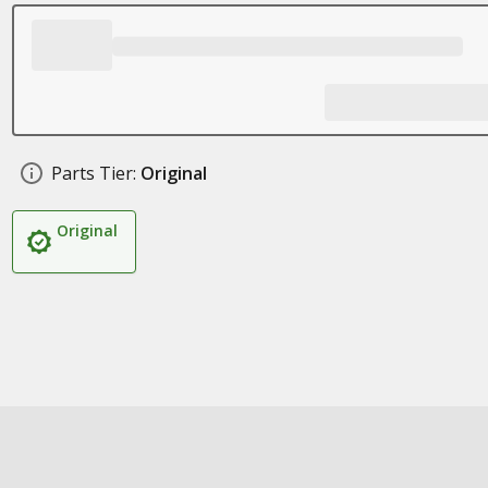
Parts Tier:
Original
Original