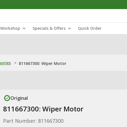
Workshop
Specials & Offers
Quick Order
sories
>
811667300: Wiper Motor
Original
811667300: Wiper Motor
Part Number: 811667300