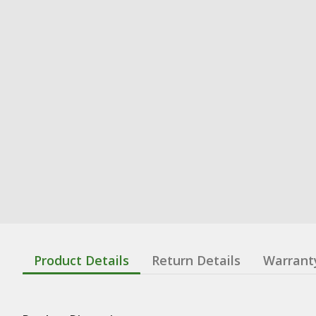
Product Details
Return Details
Warrant