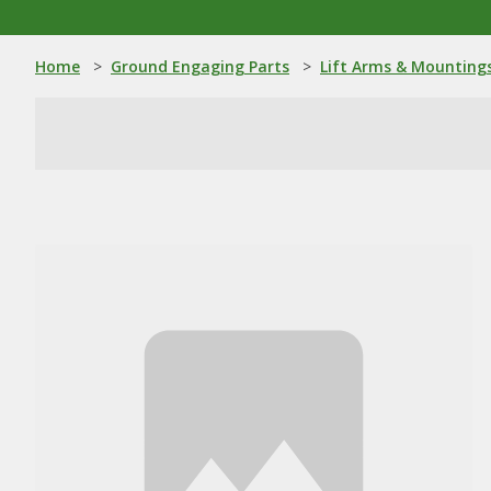
Home
>
Ground Engaging Parts
>
Lift Arms & Mounting