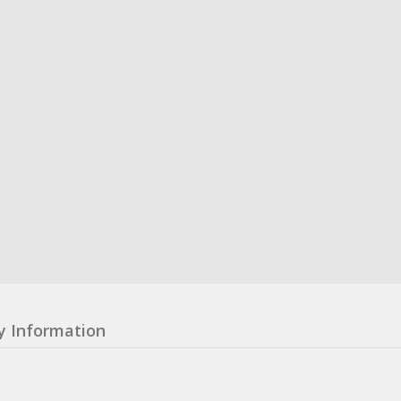
y Information