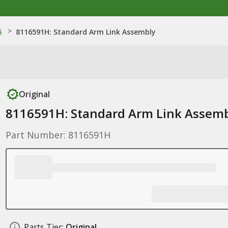
s
>
8116591H: Standard Arm Link Assembly
Original
8116591H: Standard Arm Link Assem
Part Number: 8116591H
Parts Tier:
Original