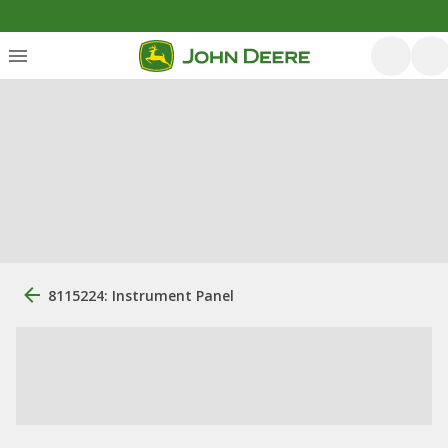
8115224: Instrument Panel