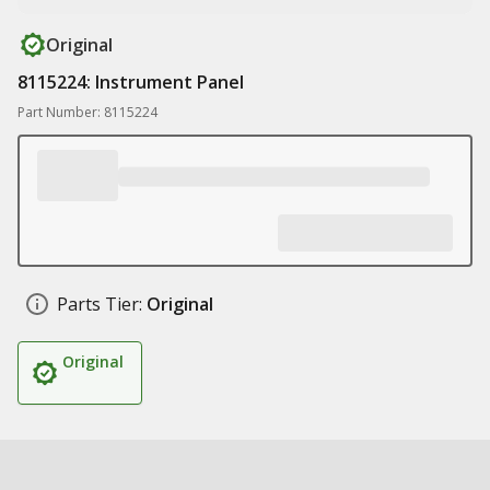
Original
8115224: Instrument Panel
Part Number: 8115224
Parts Tier:
Original
Original