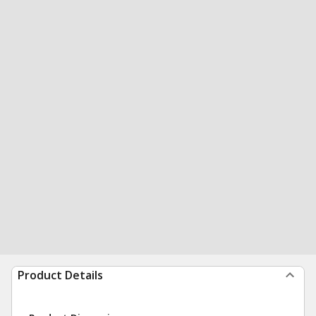
Product Details