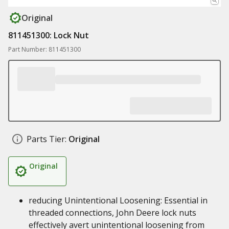
Original
811451300: Lock Nut
Part Number: 811451300
Parts Tier:
Original
Original
reducing Unintentional Loosening: Essential in
threaded connections, John Deere lock nuts
effectively avert unintentional loosening from