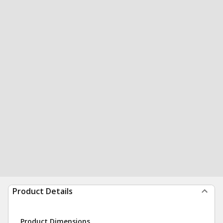
Product Details
Product Dimensions