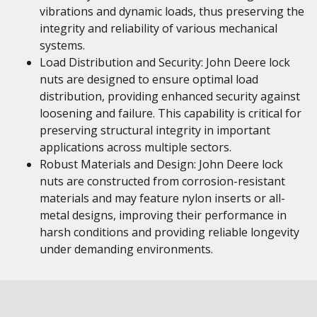
vibrations and dynamic loads, thus preserving the
integrity and reliability of various mechanical
systems.
Load Distribution and Security: John Deere lock
nuts are designed to ensure optimal load
distribution, providing enhanced security against
loosening and failure. This capability is critical for
preserving structural integrity in important
applications across multiple sectors.
Robust Materials and Design: John Deere lock
nuts are constructed from corrosion-resistant
materials and may feature nylon inserts or all-
metal designs, improving their performance in
harsh conditions and providing reliable longevity
under demanding environments.