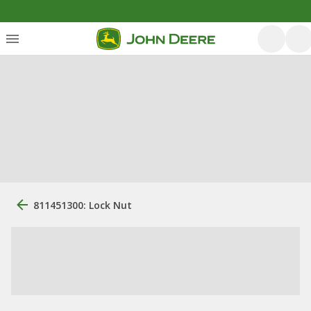
811451300: Lock Nut