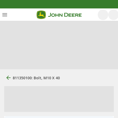
811350100: Bolt, M10 X 40