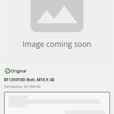
Original
811350100: Bolt, M10 X 40
Part Number: 811350100