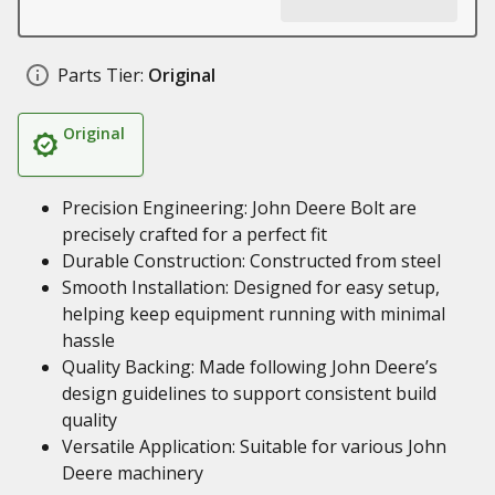
Parts Tier:
Original
Original
Precision Engineering: John Deere Bolt are
precisely crafted for a perfect fit
Durable Construction: Constructed from steel
Smooth Installation: Designed for easy setup,
helping keep equipment running with minimal
hassle
Quality Backing: Made following John Deere’s
design guidelines to support consistent build
quality
Versatile Application: Suitable for various John
Deere machinery