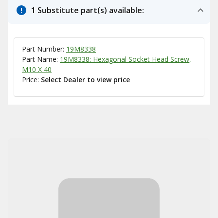
1 Substitute part(s) available:
Part Number:
19M8338
Part Name:
19M8338: Hexagonal Socket Head Screw,
M10 X 40
Price:
Select Dealer to view price