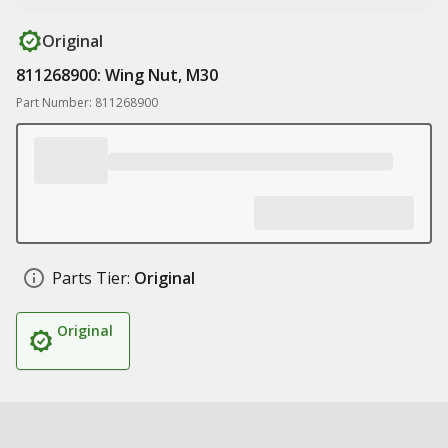
Original
811268900: Wing Nut, M30
Part Number: 811268900
Parts Tier:
Original
Original