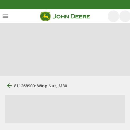
811268900: Wing Nut, M30