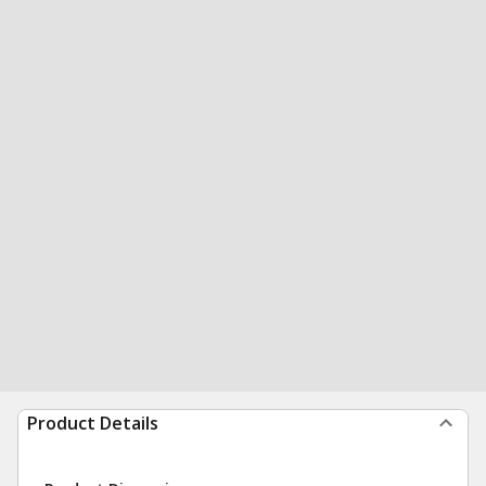
Product Details