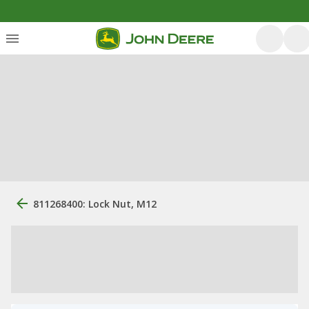
811268400: Lock Nut, M12