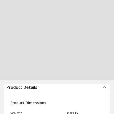
Product Details
Product Dimensions
Weight
0.03 lb