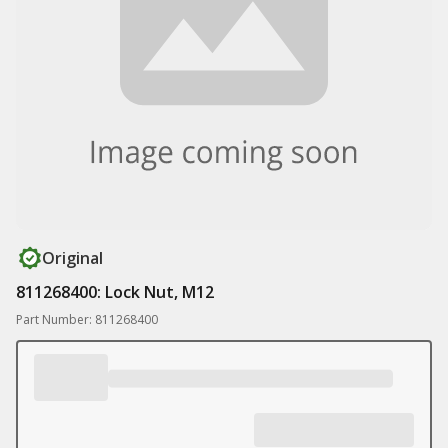
Original
811268400: Lock Nut, M12
Part Number: 811268400