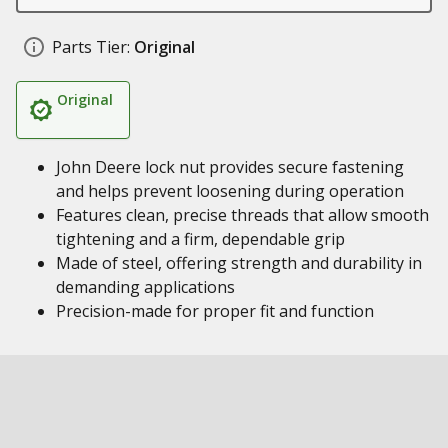
Parts Tier:
Original
Original
John Deere lock nut provides secure fastening
and helps prevent loosening during operation
Features clean, precise threads that allow smooth
tightening and a firm, dependable grip
Made of steel, offering strength and durability in
demanding applications
Precision-made for proper fit and function