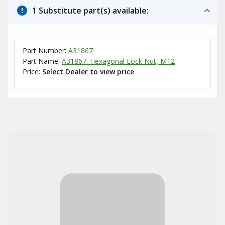
1 Substitute part(s) available:
Part Number:
A31867
Part Name:
A31867: Hexagonal Lock Nut, M12
Price:
Select Dealer to view price