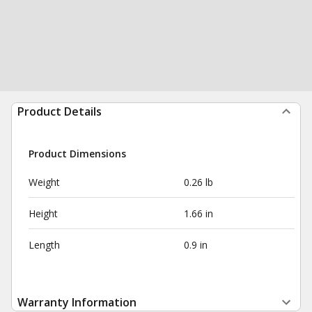
Product Details
Product Dimensions
Weight
0.26 lb
Height
1.66 in
Length
0.9 in
Warranty Information