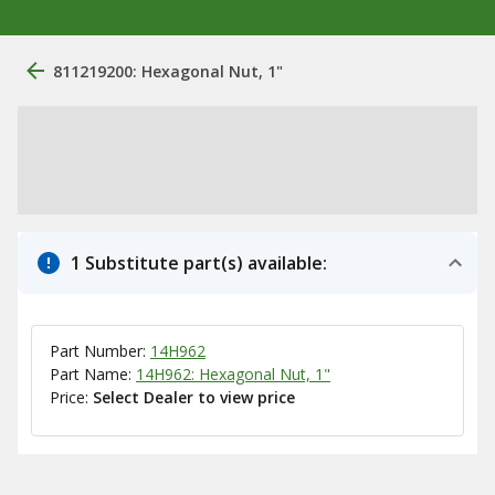
811219200: Hexagonal Nut, 1"
1 Substitute part(s) available:
Part Number:
14H962
Part Name:
14H962: Hexagonal Nut, 1"
Price:
Select Dealer to view price