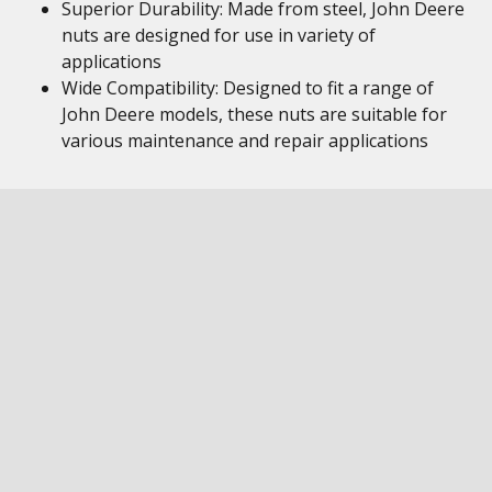
Superior Durability: Made from steel, John Deere
nuts are designed for use in variety of
applications
Wide Compatibility: Designed to fit a range of
John Deere models, these nuts are suitable for
various maintenance and repair applications