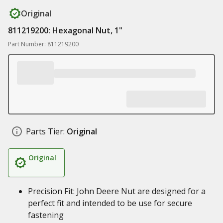
Original
811219200: Hexagonal Nut, 1"
Part Number: 811219200
Parts Tier:
Original
Original
Precision Fit: John Deere Nut are designed for a
perfect fit and intended to be use for secure
fastening