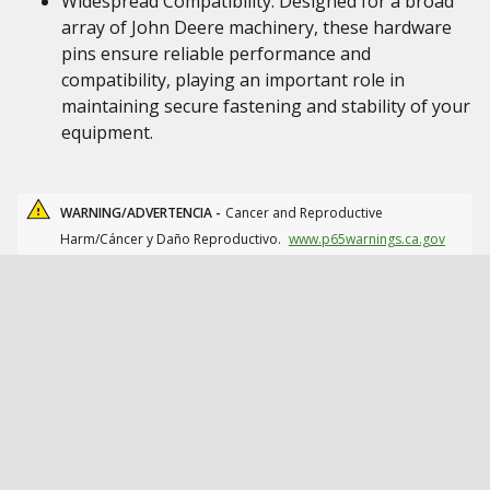
Widespread Compatibility: Designed for a broad
array of John Deere machinery, these hardware
pins ensure reliable performance and
compatibility, playing an important role in
maintaining secure fastening and stability of your
equipment.
WARNING/ADVERTENCIA -
Cancer and Reproductive
Harm/Cáncer y Daño Reproductivo.
www.p65warnings.ca.gov