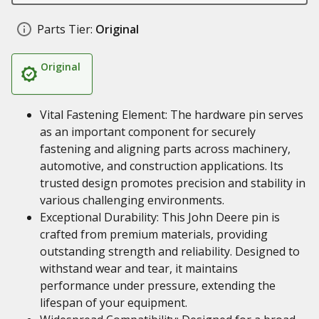
Parts Tier:
Original
Original
Vital Fastening Element: The hardware pin serves
as an important component for securely
fastening and aligning parts across machinery,
automotive, and construction applications. Its
trusted design promotes precision and stability in
various challenging environments.
Exceptional Durability: This John Deere pin is
crafted from premium materials, providing
outstanding strength and reliability. Designed to
withstand wear and tear, it maintains
performance under pressure, extending the
lifespan of your equipment.