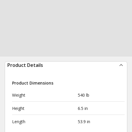
Product Details
Product Dimensions
Weight
540 lb
Height
6.5 in
Length
53.9 in