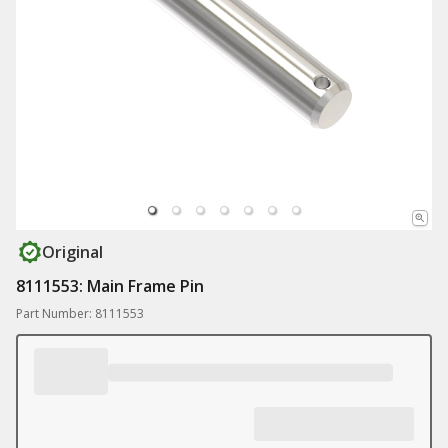
Original
8111553: Main Frame Pin
Part Number: 8111553