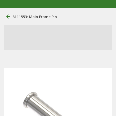
8111553: Main Frame Pin