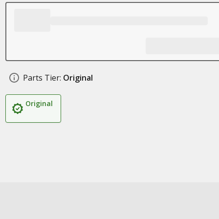
Parts Tier:
Original
Original