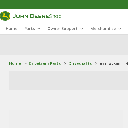
Shop
Home
Parts
Owner Support
Merchandise
Home
>
Drivetrain Parts
>
Driveshafts
>
811142500: Dr