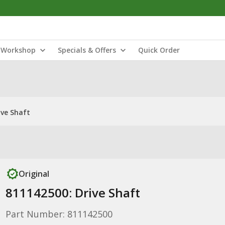
Workshop
Specials & Offers
Quick Order
ive Shaft
Original
811142500: Drive Shaft
Part Number: 811142500