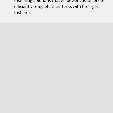
fastening solutions that empower customers to
efficiently complete their tasks with the right
fasteners