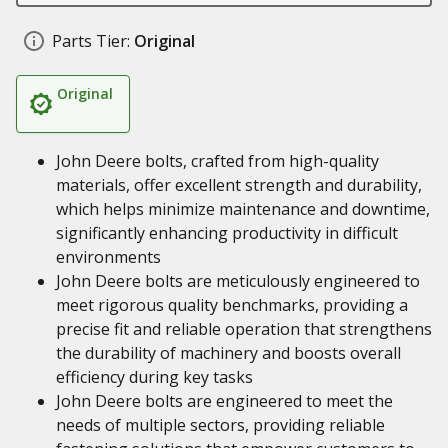
Parts Tier:
Original
Original
John Deere bolts, crafted from high-quality
materials, offer excellent strength and durability,
which helps minimize maintenance and downtime,
significantly enhancing productivity in difficult
environments
John Deere bolts are meticulously engineered to
meet rigorous quality benchmarks, providing a
precise fit and reliable operation that strengthens
the durability of machinery and boosts overall
efficiency during key tasks
John Deere bolts are engineered to meet the
needs of multiple sectors, providing reliable