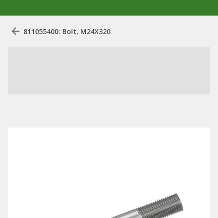
811055400: Bolt, M24X320