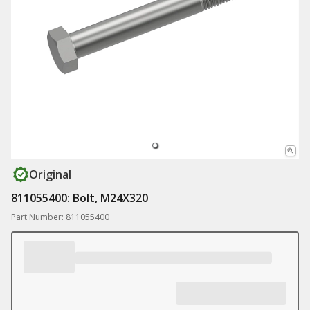
Original
811055400: Bolt, M24X320
Part Number: 811055400