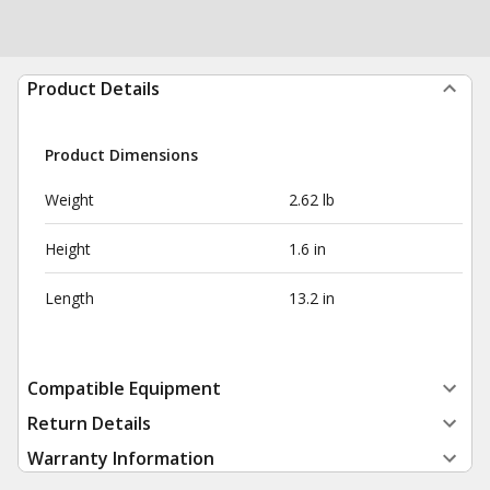
Product Details
Product Dimensions
Weight
2.62 lb
Height
1.6 in
Length
13.2 in
Compatible Equipment
Return Details
Warranty Information