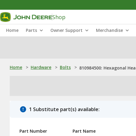
Shop
Home
Parts
Owner Support
Merchandise
Home
>
Hardware
>
Bolts
>
810984500: Hexagonal Head
1 Substitute part(s) available:
Part Number
Part Name