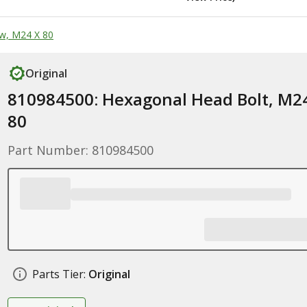
w, M24 X 80
Original
810984500: Hexagonal Head Bolt, M2
80
Part Number: 810984500
Parts Tier:
Original