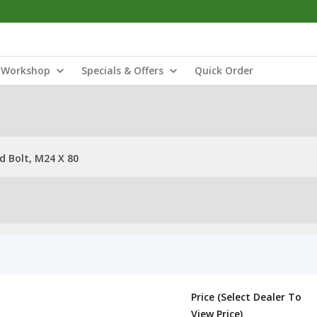
Workshop
Specials & Offers
Quick Order
 Bolt, M24 X 80
Price (Select Dealer To
View Price)