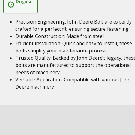
Original
Precision Engineering: John Deere Bolt are expertly
crafted for a perfect fit, ensuring secure fastening
Durable Construction: Made from steel
Efficient Installation: Quick and easy to install, these
bolts simplify your maintenance process
Trusted Quality: Backed by John Deere’s legacy, thes
bolts are manufactured to support the operational
needs of machinery
Versatile Application: Compatible with various John
Deere machinery