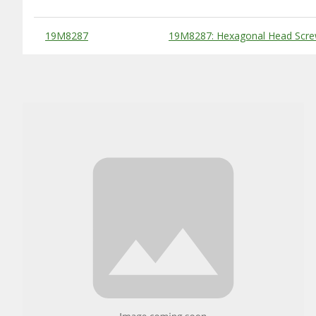
Substitute Products Table
19M8287
19M8287: Hexagonal Head Scre