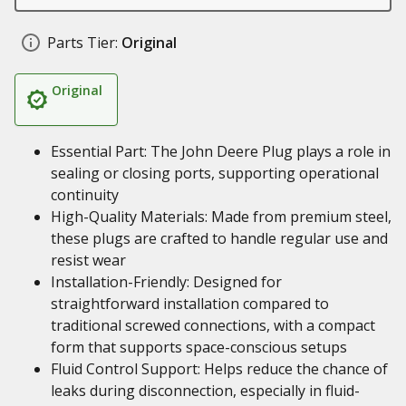
Parts Tier:
Original
Original
Essential Part: The John Deere Plug plays a role in
sealing or closing ports, supporting operational
continuity
High-Quality Materials: Made from premium steel,
these plugs are crafted to handle regular use and
resist wear
Installation-Friendly: Designed for
straightforward installation compared to
traditional screwed connections, with a compact
form that supports space-conscious setups
Fluid Control Support: Helps reduce the chance of
leaks during disconnection, especially in fluid-