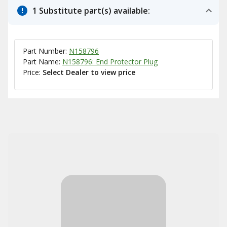
1 Substitute part(s) available:
Part Number:
N158796
Part Name:
N158796: End Protector Plug
Price:
Select Dealer to view price