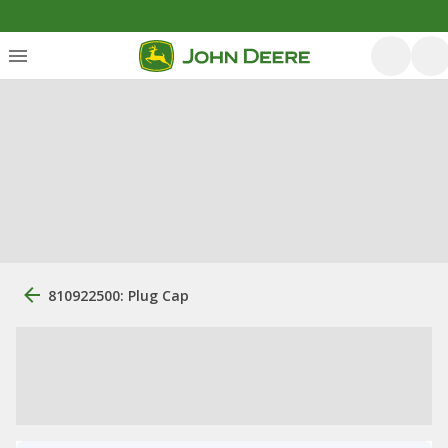
810922500: Plug Cap