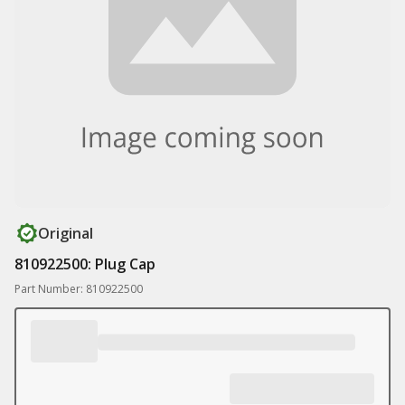
Original
810922500: Plug Cap
Part Number: 810922500