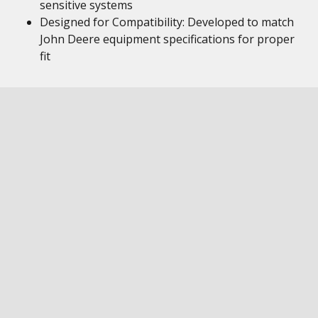
sensitive systems
Designed for Compatibility: Developed to match
John Deere equipment specifications for proper
fit