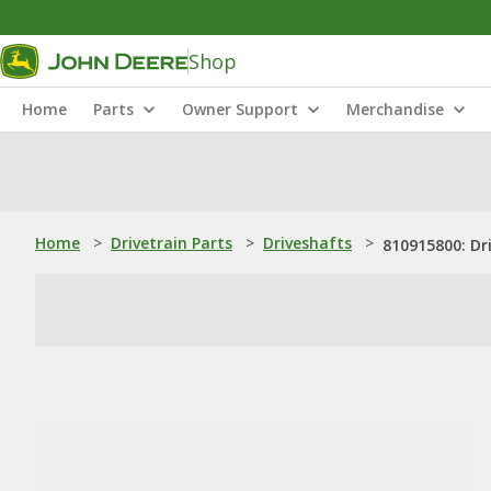
Shop
Home
Parts
Owner Support
Merchandise
Home
>
Drivetrain Parts
>
Driveshafts
>
810915800: Dr