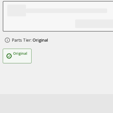
Parts Tier:
Original
Original