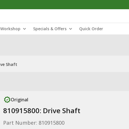
Workshop
Specials & Offers
Quick Order
ive Shaft
Original
810915800: Drive Shaft
Part Number: 810915800