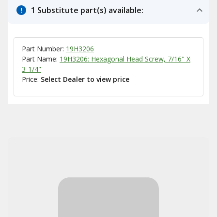
1 Substitute part(s) available:
Part Number:
19H3206
Part Name:
19H3206: Hexagonal Head Screw, 7/16" X
3-1/4"
Price:
Select Dealer to view price