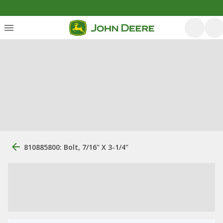
810885800: Bolt, 7/16" X 3-1/4"