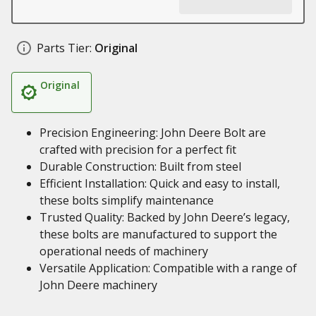
Parts Tier:
Original
Original
Precision Engineering: John Deere Bolt are
crafted with precision for a perfect fit
Durable Construction: Built from steel
Efficient Installation: Quick and easy to install,
these bolts simplify maintenance
Trusted Quality: Backed by John Deere’s legacy,
these bolts are manufactured to support the
operational needs of machinery
Versatile Application: Compatible with a range of
John Deere machinery