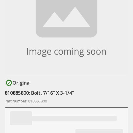
Original
810885800: Bolt, 7/16" X 3-1/4"
Part Number: 810885800