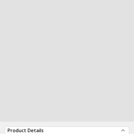
Product Details