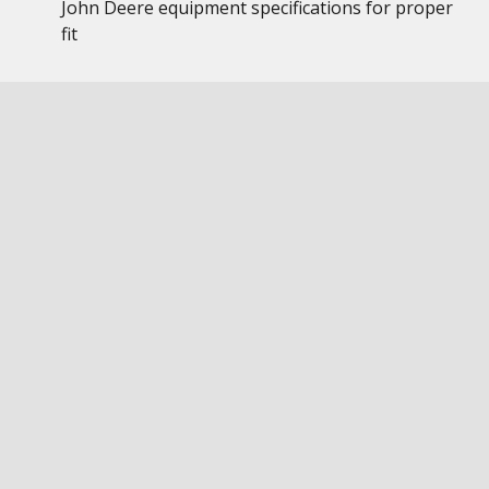
John Deere equipment specifications for proper
fit