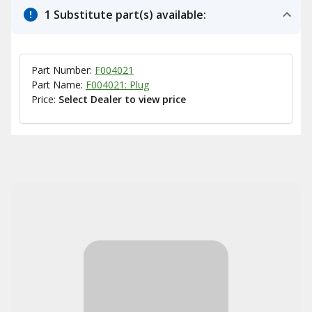
1 Substitute part(s) available:
Part Number:
F004021
Part Name:
F004021: Plug
Price:
Select Dealer to view price