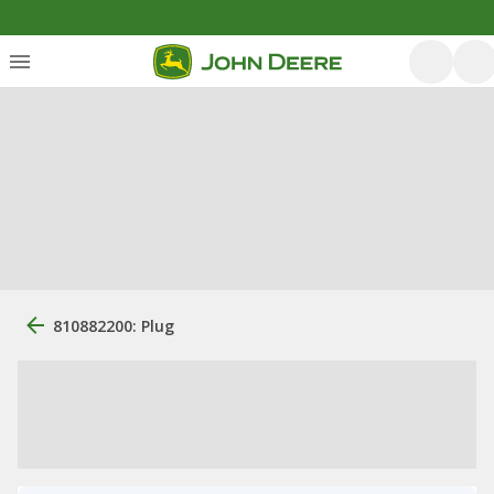
810882200: Plug