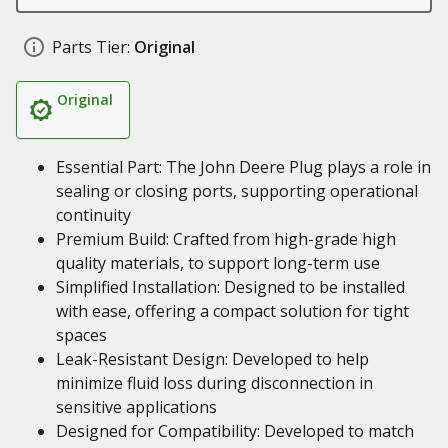
Parts Tier:
Original
Original
Essential Part: The John Deere Plug plays a role in
sealing or closing ports, supporting operational
continuity
Premium Build: Crafted from high-grade high
quality materials, to support long-term use
Simplified Installation: Designed to be installed
with ease, offering a compact solution for tight
spaces
Leak-Resistant Design: Developed to help
minimize fluid loss during disconnection in
sensitive applications
Designed for Compatibility: Developed to match