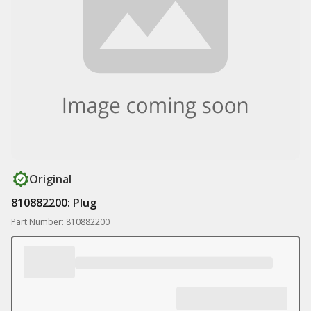
Original
810882200: Plug
Part Number: 810882200