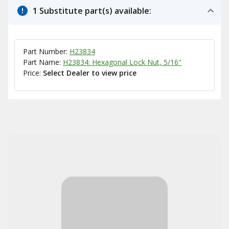
1 Substitute part(s) available:
Part Number:
H23834
Part Name:
H23834: Hexagonal Lock Nut, 5/16"
Price:
Select Dealer to view price