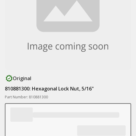
Original
810881300: Hexagonal Lock Nut, 5/16"
Part Number: 810881300