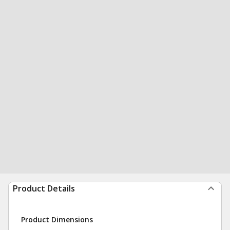
Product Details
Product Dimensions