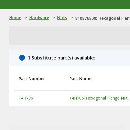
Home
>
Hardware
>
Nuts
>
810876800: Hexagonal Flan
1 Substitute part(s) available:
Part Number
Part Name
Substitute Products Table
14H786
14H786: Hexagonal Flange Nut, 