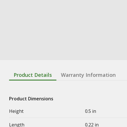
Product Details
Warranty Information
Product Dimensions
Height
0.5 in
Length
0.22 in