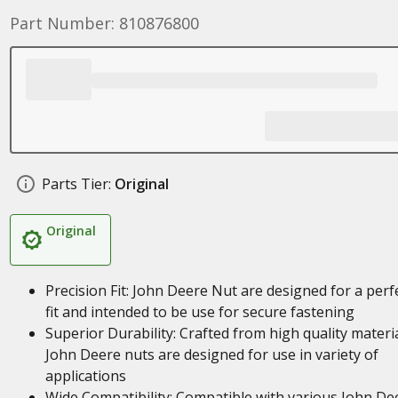
Part Number: 810876800
Parts Tier:
Original
Original
Precision Fit: John Deere Nut are designed for a perf
fit and intended to be use for secure fastening
Superior Durability: Crafted from high quality materia
John Deere nuts are designed for use in variety of
applications
Wide Compatibility: Compatible with various John De