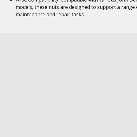
models, these nuts are designed to support a range 
maintenance and repair tasks