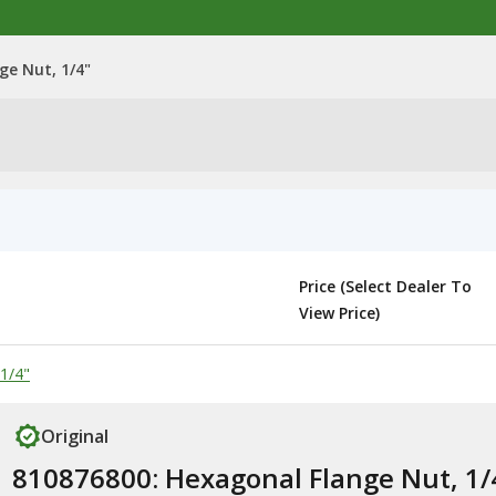
ge Nut, 1/4"
Price (Select Dealer To
View Price)
1/4"
Original
810876800: Hexagonal Flange Nut, 1/