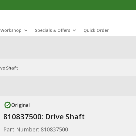
Workshop
Specials & Offers
Quick Order
ive Shaft
Original
810837500: Drive Shaft
Part Number: 810837500