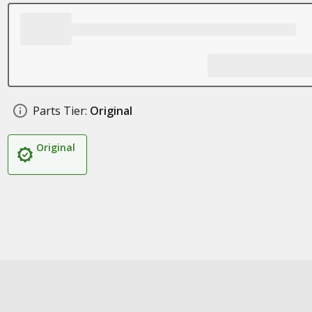
Parts Tier:
Original
Original