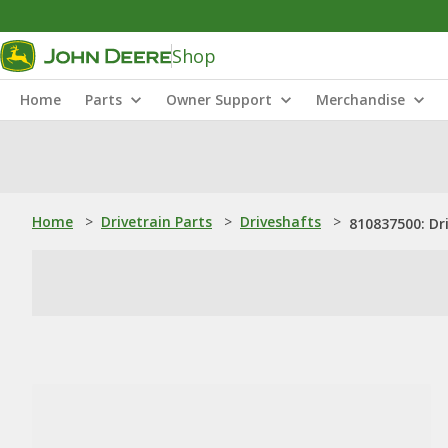
Shop
Home
Parts
Owner Support
Merchandise
Home
>
Drivetrain Parts
>
Driveshafts
>
810837500: Dr