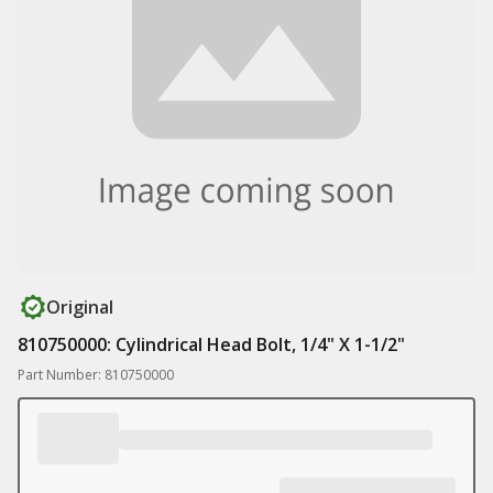
Original
810750000: Cylindrical Head Bolt, 1/4" X 1-1/2"
Part Number: 810750000