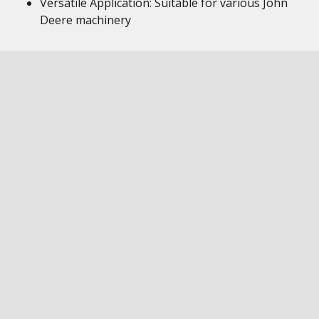
Versatile Application: Suitable for various John
Deere machinery