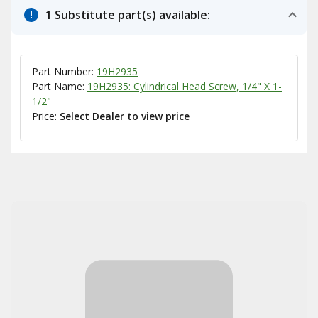
1 Substitute part(s) available:
Part Number:
19H2935
Part Name:
19H2935: Cylindrical Head Screw, 1/4" X 1-
1/2"
Price:
Select Dealer to view price