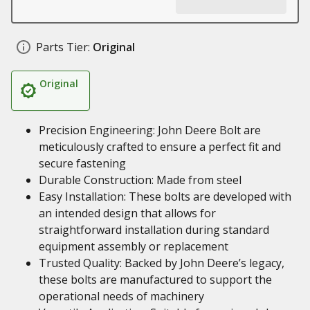
Parts Tier:
Original
Original
Precision Engineering: John Deere Bolt are
meticulously crafted to ensure a perfect fit and
secure fastening
Durable Construction: Made from steel
Easy Installation: These bolts are developed with
an intended design that allows for
straightforward installation during standard
equipment assembly or replacement
Trusted Quality: Backed by John Deere’s legacy,
these bolts are manufactured to support the
operational needs of machinery