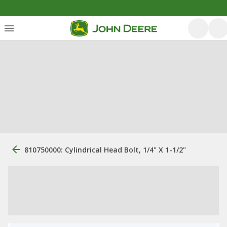
810750000: Cylindrical Head Bolt, 1/4" X 1-1/2"