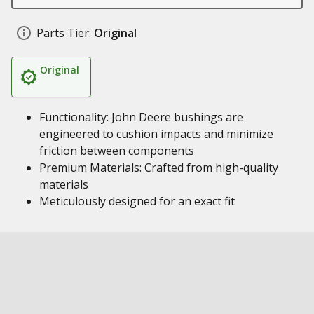
Parts Tier:
Original
Original
Functionality: John Deere bushings are
engineered to cushion impacts and minimize
friction between components
Premium Materials: Crafted from high-quality
materials
Meticulously designed for an exact fit