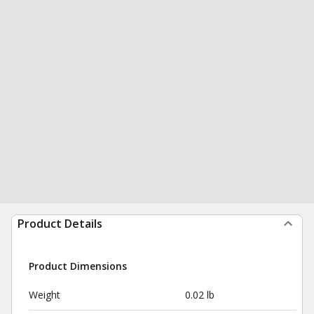
Product Details
Product Dimensions
Weight
0.02 lb