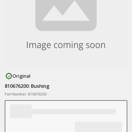
Original
810676200: Bushing
Part Number: 810676200