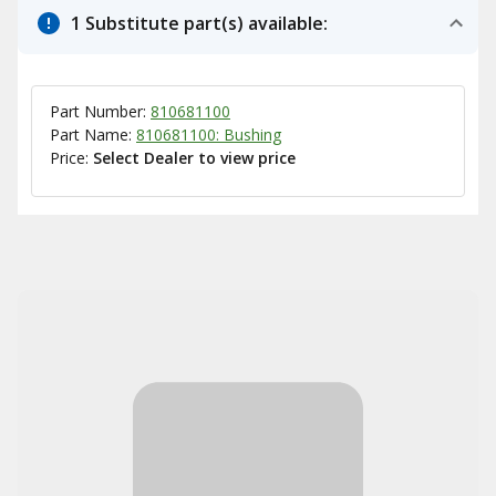
1 Substitute part(s) available:
Part Number:
810681100
Part Name:
810681100: Bushing
Price:
Select Dealer to view price