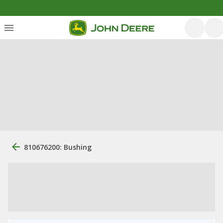
810676200: Bushing