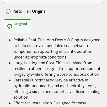
Parts Tier:
Original
Original
Reliable Seal: The John Deere O-Ring is designed
to help create a dependable seal between
components, supporting efficient operation
under appropriate conditions
Long-Lasting and Cost-Effective: Made from
resilient rubber, designed to support equipment
longevity while offering a cost-conscious option
Versatile Functionality: May be effective in
hydraulic, pneumatic, and mechanical systems,
offering a simple and potentially efficient sealing
solution
Effortless Installation: Designed for easy