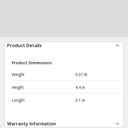
Product Details
Product Dimensions
Weight
0.01 lb
Height
4.4 in
Length
0.1 in
Warranty Information