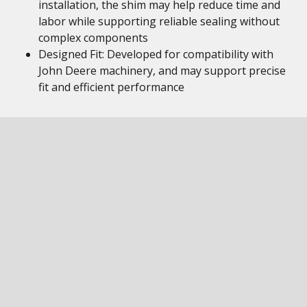
installation, the shim may help reduce time and
labor while supporting reliable sealing without
complex components
Designed Fit: Developed for compatibility with
John Deere machinery, and may support precise
fit and efficient performance