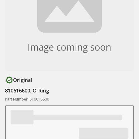
Original
810616600: O-Ring
Part Number: 810616600