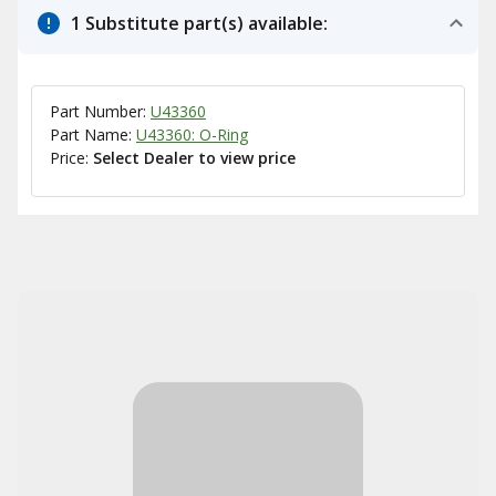
1 Substitute part(s) available:
Part Number:
U43360
Part Name:
U43360: O-Ring
Price:
Select Dealer to view price