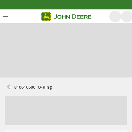
810616600: O-Ring