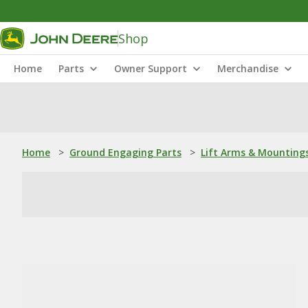
Shop
Home
Parts
Owner Support
Merchandise
Home
>
Ground Engaging Parts
>
Lift Arms & Mounting