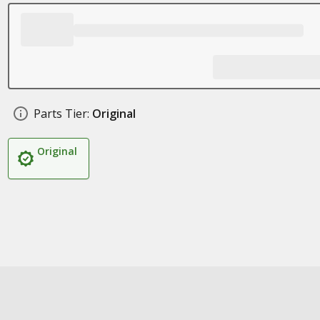
Parts Tier:
Original
Original