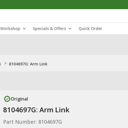
Workshop
Specials & Offers
Quick Order
s
>
8104697G: Arm Link
Original
8104697G: Arm Link
Part Number: 8104697G