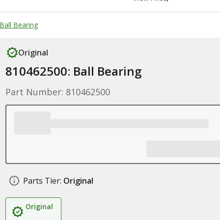
Ball Bearing
Original
810462500: Ball Bearing
Part Number: 810462500
Parts Tier:
Original
Original