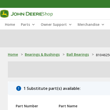
Shop
Home
Parts
Owner Support
Merchandise
Home
>
Bearings & Bushings
>
Ball Bearings
>
81046250
1 Substitute part(s) available:
Part Number
Part Name