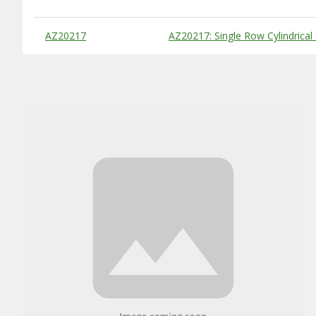
Substitute Products Table
AZ20217
AZ20217: Single Row Cylindrical 