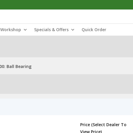
Workshop
Specials & Offers
Quick Order
0: Ball Bearing
Price (Select Dealer To
View Price)