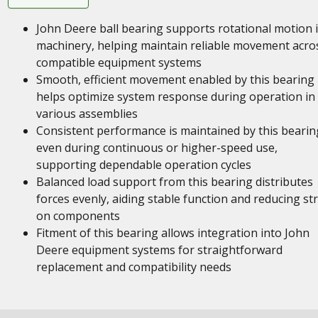
John Deere ball bearing supports rotational motion 
machinery, helping maintain reliable movement acro
compatible equipment systems
Smooth, efficient movement enabled by this bearing
helps optimize system response during operation in
various assemblies
Consistent performance is maintained by this bearin
even during continuous or higher-speed use,
supporting dependable operation cycles
Balanced load support from this bearing distributes
forces evenly, aiding stable function and reducing st
on components
Fitment of this bearing allows integration into John
Deere equipment systems for straightforward
replacement and compatibility needs