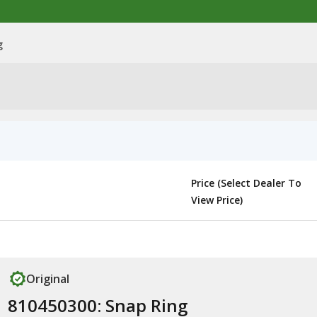
g
Price (Select Dealer To
View Price)
Original
810450300: Snap Ring