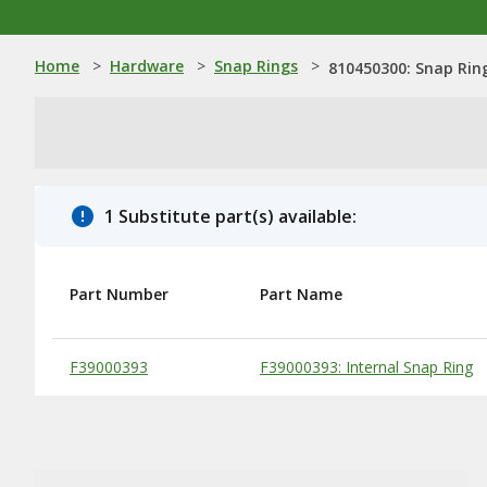
Home
>
Hardware
>
Snap Rings
>
810450300: Snap Rin
1 Substitute part(s) available:
Part Number
Part Name
Substitute Products Table
F39000393
F39000393: Internal Snap Ring