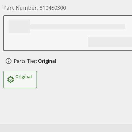
Part Number: 810450300
Parts Tier:
Original
Original