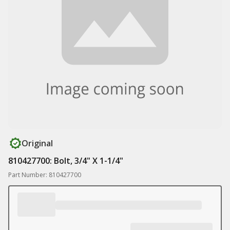
Original
810427700: Bolt, 3/4" X 1-1/4"
Part Number: 810427700