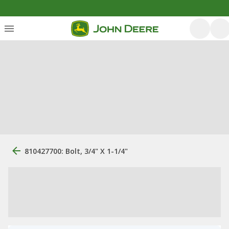
810427700: Bolt, 3/4" X 1-1/4"