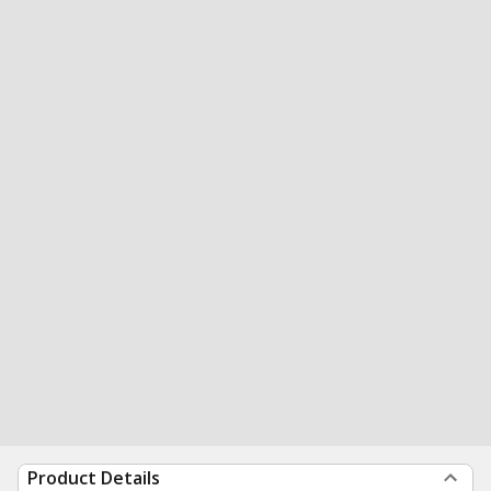
Product Details