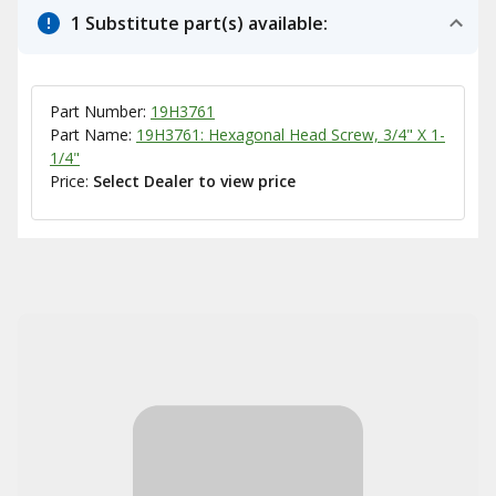
1 Substitute part(s) available:
Part Number:
19H3761
Part Name:
19H3761: Hexagonal Head Screw, 3/4" X 1-
1/4"
Price:
Select Dealer to view price