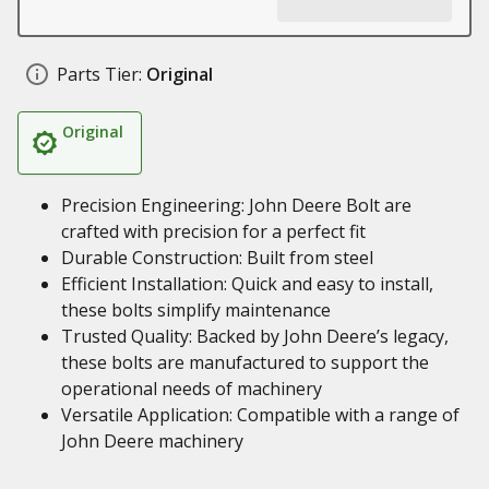
Parts Tier:
Original
Original
Precision Engineering: John Deere Bolt are
crafted with precision for a perfect fit
Durable Construction: Built from steel
Efficient Installation: Quick and easy to install,
these bolts simplify maintenance
Trusted Quality: Backed by John Deere’s legacy,
these bolts are manufactured to support the
operational needs of machinery
Versatile Application: Compatible with a range of
John Deere machinery