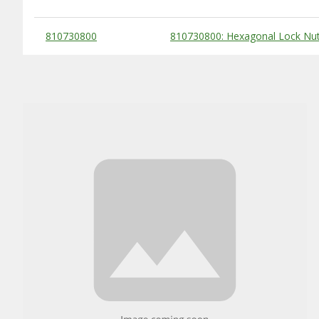
Substitute Products Table
810730800
810730800: Hexagonal Lock Nut