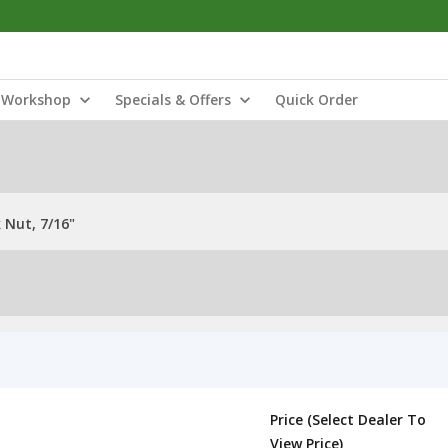
Workshop
Specials & Offers
Quick Order
 Nut, 7/16"
Price (Select Dealer To
View Price)