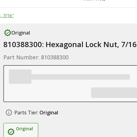
, 7/16"
Original
810388300: Hexagonal Lock Nut, 7/16
Part Number: 810388300
Parts Tier:
Original
Original