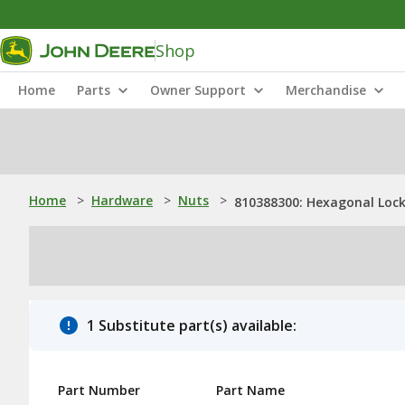
Shop
Home
Parts
Owner Support
Merchandise
Home
>
Hardware
>
Nuts
>
810388300: Hexagonal Lock
1 Substitute part(s) available:
Part Number
Part Name