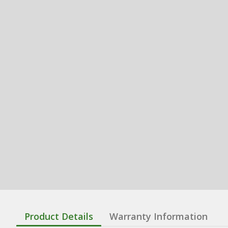
Product Details
Warranty Information