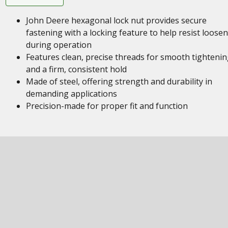
John Deere hexagonal lock nut provides secure
fastening with a locking feature to help resist loose
during operation
Features clean, precise threads for smooth tighteni
and a firm, consistent hold
Made of steel, offering strength and durability in
demanding applications
Precision-made for proper fit and function